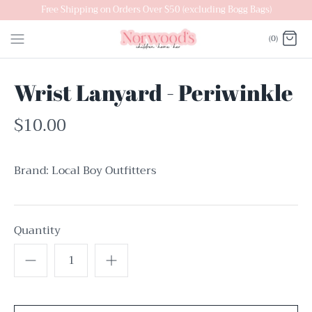
Skip
Free Shipping on Orders Over $50 (excluding Bogg Bags)
to
(0)
content
Wrist Lanyard - Periwinkle
$10.00
Brand:
Local Boy Outfitters
Quantity