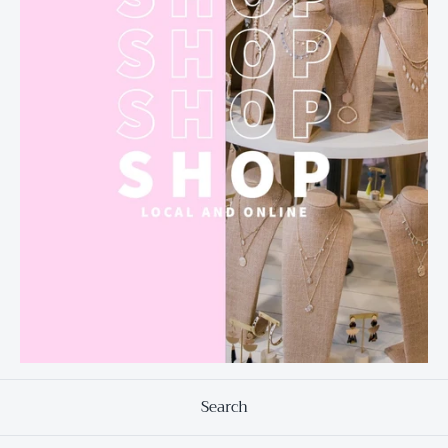
Search