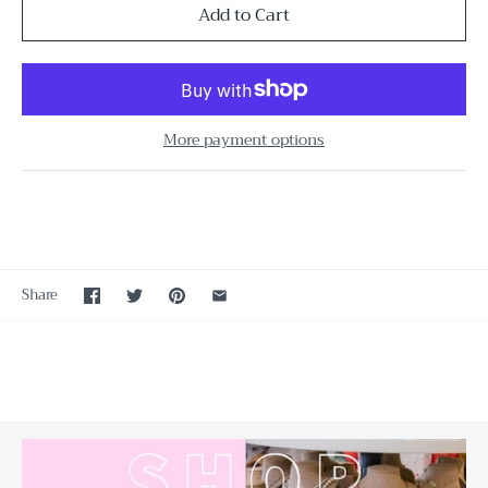
More payment options
Share